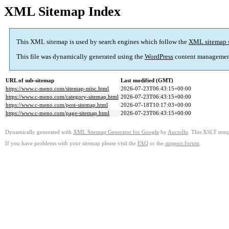
XML Sitemap Index
This XML sitemap is used by search engines which follow the
XML sitemap 
This file was dynamically generated using the
WordPress
content managemen
URL of sub-sitemap
Last modified (GMT)
https://www.c-meno.com/sitemap-misc.html
2026-07-23T06:43:15+00:00
https://www.c-meno.com/category-sitemap.html
2026-07-23T06:43:15+00:00
https://www.c-meno.com/post-sitemap.html
2026-07-18T10:17:03+00:00
https://www.c-meno.com/page-sitemap.html
2026-07-23T06:43:15+00:00
Dynamically generated with
XML Sitemap Generator for Google
by
Auctollo
. This XSLT templ
If you have problems with your sitemap please visit the
FAQ
or the
support forum
.